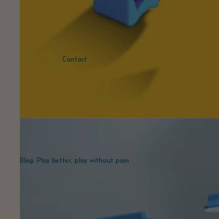
Contact
Blog: Play better, play without pain