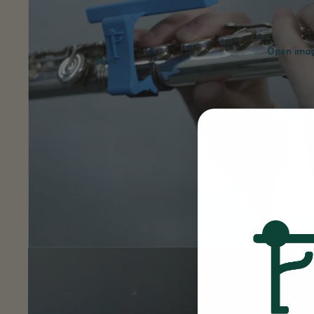
Open image
More