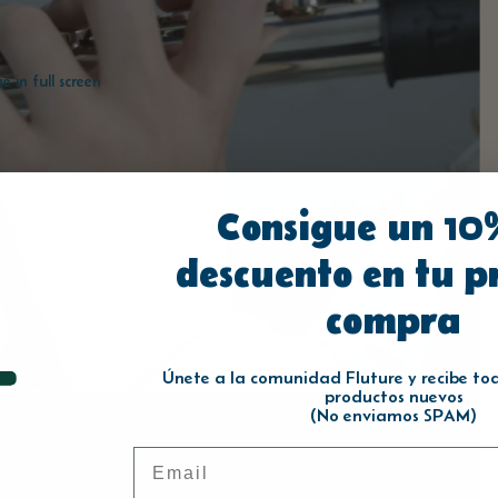
 in full screen
Consigue un 10
descuento en tu p
compra
Únete a la comunidad Fluture y recibe toda
productos nuevos
(No enviamos SPAM)
Email