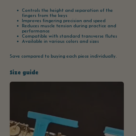
Controls the height and separation of the
fingers from the keys
Improves fingering precision and speed
Reduces muscle tension during practice and
performance
Compatible with standard transverse flutes
Available in various colors and sizes
Save compared to buying each piece individually.
Size guide