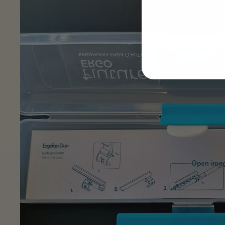
Open image