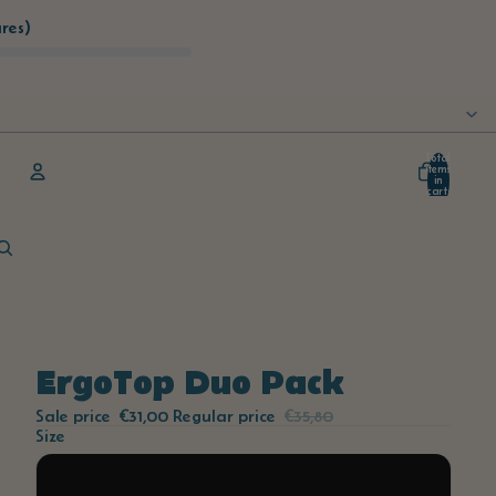
res)
Total
items
in
cart:
0
Account
Other sign in options
Orders
Profile
ErgoTop Duo Pack
Sale price
€31,00
Regular price
€35,80
Size
S