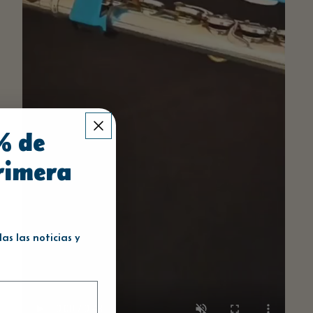
% de
rimera
s las noticias y