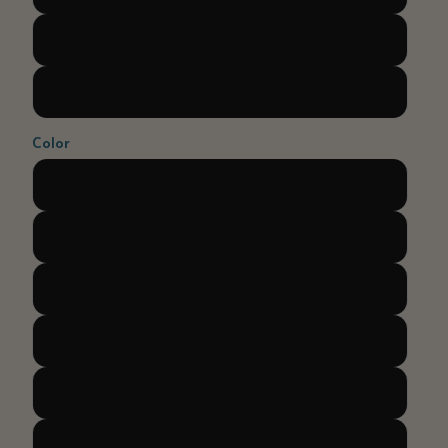
M
L
Color
Light blue
Dark blue
Purple
Coral
Green
Yellow