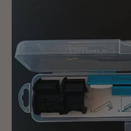
Open image