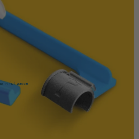
 in full screen