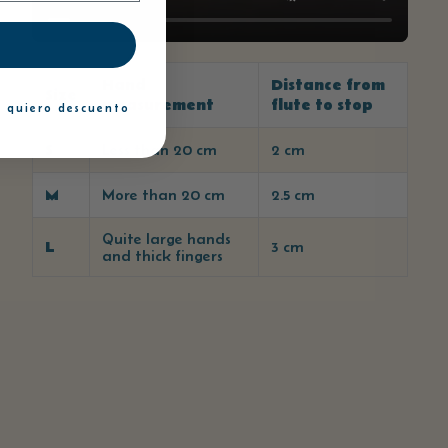
Hand
Distance from
Size
measurement
flute to stop
 quiero descuento
S
Less than 20 cm
2 cm
M
More than 20 cm
2.5 cm
Quite large hands
L
3 cm
and thick fingers