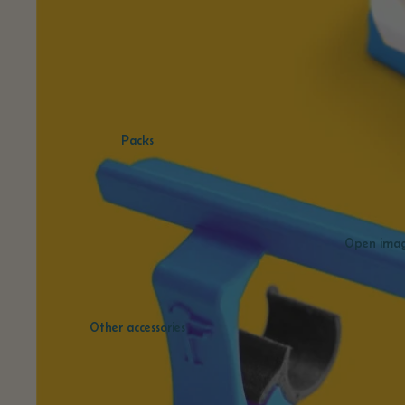
Packs
Open image
Other accessories