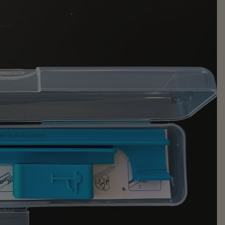
 in full screen