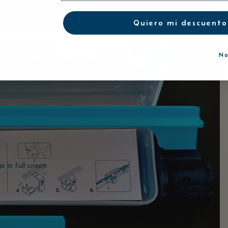
Quiero mi descuento
No
 in full screen