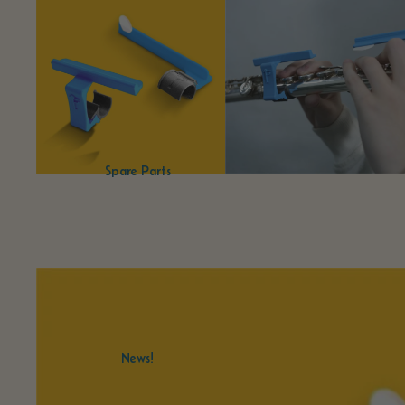
Spare Parts
News!