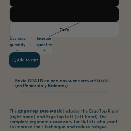
White
Grey
Decrease
Increase
quantity
quantity
Add to cart
Envío GRATIS en pedidos superiores a
€30,00
(en Península y Baleares)
ErgoTop Duo Pack
The
includes the ErgoTop Right
(right hand) and ErgoTop Left (left hand), the
complete ergonomic accessory for flutists who want
to improve their technique and reduce fatigue.